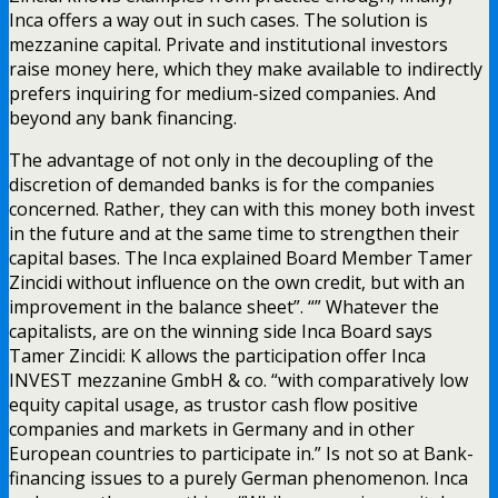
Inca offers a way out in such cases. The solution is
mezzanine capital. Private and institutional investors
raise money here, which they make available to indirectly
prefers inquiring for medium-sized companies. And
beyond any bank financing.
The advantage of not only in the decoupling of the
discretion of demanded banks is for the companies
concerned. Rather, they can with this money both invest
in the future and at the same time to strengthen their
capital bases. The Inca explained Board Member Tamer
Zincidi without influence on the own credit, but with an
improvement in the balance sheet”. “” Whatever the
capitalists, are on the winning side Inca Board says
Tamer Zincidi: K allows the participation offer Inca
INVEST mezzanine GmbH & co. “with comparatively low
equity capital usage, as trustor cash flow positive
companies and markets in Germany and in other
European countries to participate in.” Is not so at Bank-
financing issues to a purely German phenomenon. Inca