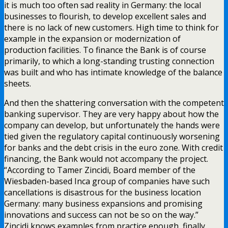
it is much too often sad reality in Germany: the local
businesses to flourish, to develop excellent sales and
there is no lack of new customers. High time to think for
example in the expansion or modernization of
production facilities. To finance the Bank is of course
primarily, to which a long-standing trusting connection
was built and who has intimate knowledge of the balance
sheets.
And then the shattering conversation with the competent
banking supervisor. They are very happy about how the
company can develop, but unfortunately the hands were
tied given the regulatory capital continuously worsening
for banks and the debt crisis in the euro zone. With credit
financing, the Bank would not accompany the project.
“According to Tamer Zincidi, Board member of the
Wiesbaden-based Inca group of companies have such
cancellations is disastrous for the business location
Germany: many business expansions and promising
innovations and success can not be so on the way.”
Zincidi knows examples from practice enough, finally,