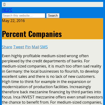
FNESPC
May 22, 2016
Percent Companies
Share
Tweet
Pin
Mail
SMS
Even highly profitable medium-sized wrong often
perplexed by the credit departments of banks. For
medium-sized companies, it is much too often sad reality
in Germany: the local businesses to flourish, to develop
excellent sales and there is no lack of new customers.
High time to think for example in the expansion or
modernization of production facilities. Increasingly
therefore back mezzanine financing by third parties into
focus. Inca INVEST mezzanine offers even small investors
the chance to benefit from. For medium-sized companies,