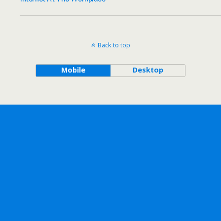
Back to top
Mobile
Desktop