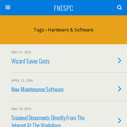
FNESPC
Tags › Hardware & Software
MAY 21, 2024
Wizard Saves Costs
APRIL 15, 2024
New Maintenance Software
MAY 29, 2019
Scanned Documents Directly From The
Internet At The Workplace