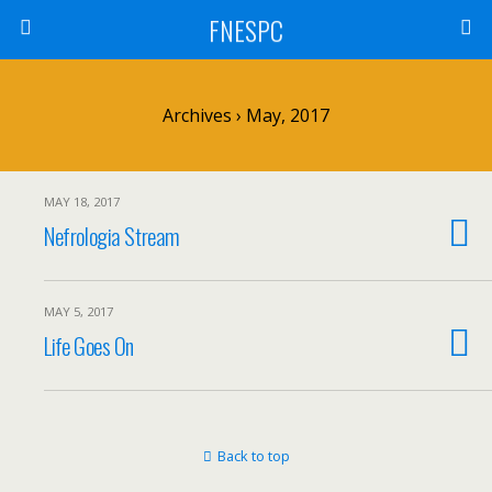
FNESPC
Archives › May, 2017
MAY 18, 2017
Nefrologia Stream
MAY 5, 2017
Life Goes On
Back to top