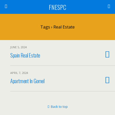
FNESPC
Tags › Real Estate
JUNE 5, 2024
Spain Real Estate
APRIL 7, 2024
Apartment In Gomel
Back to top