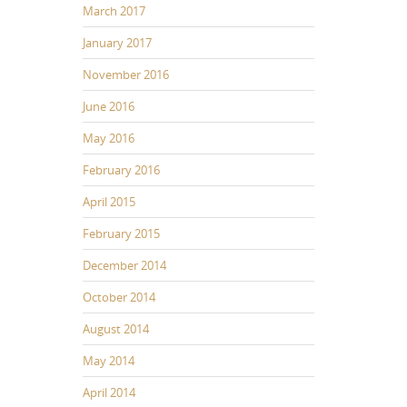
March 2017
January 2017
November 2016
June 2016
May 2016
February 2016
April 2015
February 2015
December 2014
October 2014
August 2014
May 2014
April 2014