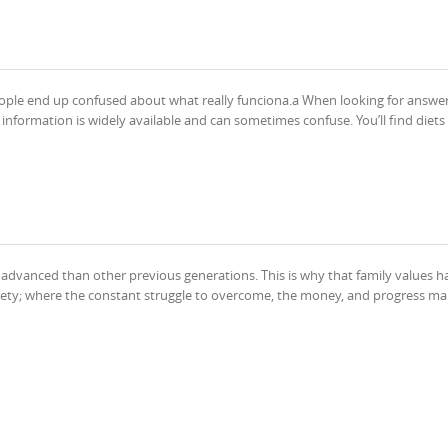
ople end up confused about what really funciona.a When looking for answe
nformation is widely available and can sometimes confuse. You’ll find diets
 advanced than other previous generations. This is why that family values 
ciety; where the constant struggle to overcome, the money, and progress ma