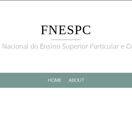
FNESPC
 Nacional do Ensino Superior Particular e C
HOME
ABOUT