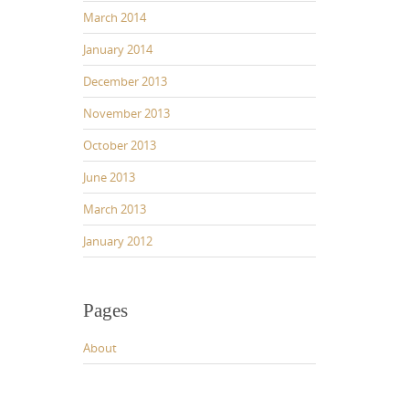
March 2014
January 2014
December 2013
November 2013
October 2013
June 2013
March 2013
January 2012
Pages
About