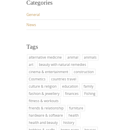
Categories
General
News
Tags
alternative medicine
animal
animals
art
beauty with natural remedies
cinema & entertainment
construction
Cosmetics
countries travel
culture & religion
education
family
fashion & jewellery
finances
Fishing
fitness & workouts
friends & relationship
furniture
hardware & software
health
health and beauty
history
hobbies & crafts
home page
houses