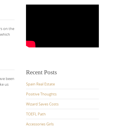
rs on the
 which
Recent Posts
have been
Spain Real Estate
ke us
Positive Thoughts
Wizard Saves Costs
TOEFL Path
Accessories Girls