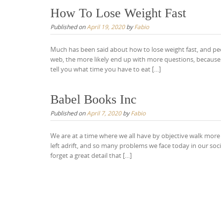
How To Lose Weight Fast
Published on
April 19, 2020
by
Fabio
Much has been said about how to lose weight fast, and pe
web, the more likely end up with more questions, because i
tell you what time you have to eat […]
Babel Books Inc
Published on
April 7, 2020
by
Fabio
We are at a time where we all have by objective walk more
left adrift, and so many problems we face today in our so
forget a great detail that […]