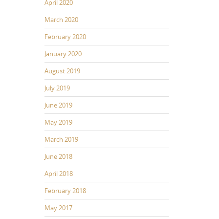
April 2020
March 2020
February 2020
January 2020
August 2019
July 2019
June 2019
May 2019
March 2019
June 2018
April 2018
February 2018
May 2017