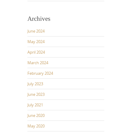
Archives
June 2024
May 2024
April 2024
March 2024
February 2024
July 2023
June 2023
July 2021
June 2020
May 2020