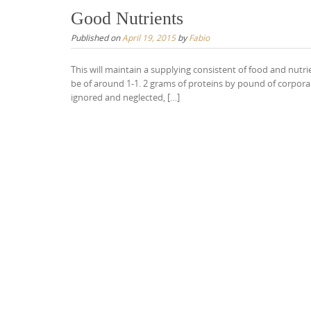
Good Nutrients
Published on
April 19, 2015
by
Fabio
This will maintain a supplying consistent of food and nutr
be of around 1-1. 2 grams of proteins by pound of corporal 
ignored and neglected, […]