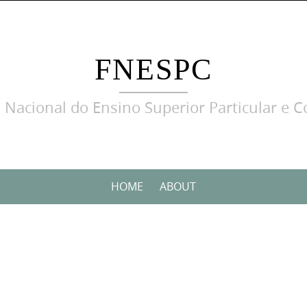
FNESPC
 Nacional do Ensino Superior Particular e C
HOME
ABOUT