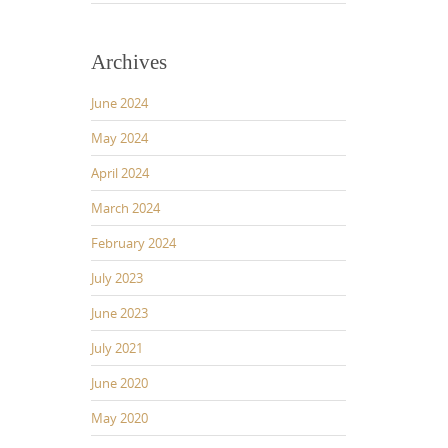
Archives
June 2024
May 2024
April 2024
March 2024
February 2024
July 2023
June 2023
July 2021
June 2020
May 2020