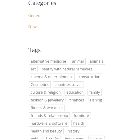
Categories
General
News
Tags
alternative medicine
animal
animals
art
beauty with natural remedies
cinema & entertainment
construction
Cosmetics
countries travel
culture & religion
education
family
fashion & jewellery
finances
Fishing
fitness & workouts
friends & relationship
furniture
hardware & software
health
health and beauty
history
hobbies & crafts
home page
houses