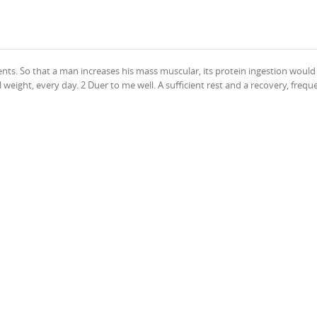
ients. So that a man increases his mass muscular, its protein ingestion would
weight, every day. 2 Duer to me well. A sufficient rest and a recovery, freque