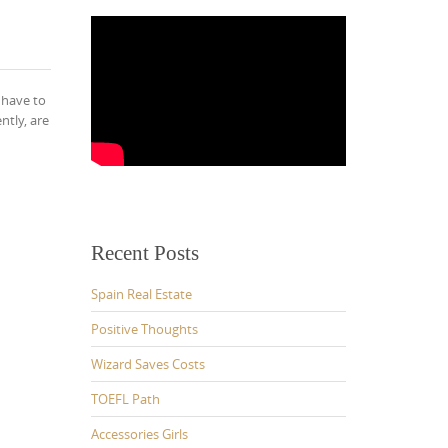
 have to
ntly, are
Recent Posts
Spain Real Estate
Positive Thoughts
Wizard Saves Costs
TOEFL Path
Accessories Girls