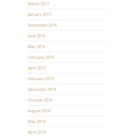
March 2017
January 2017
November 2016
June 2016
May 2016
February 2016
April 2015
February 2015
December 2014
October 2014
August 2014
May 2014
April 2014