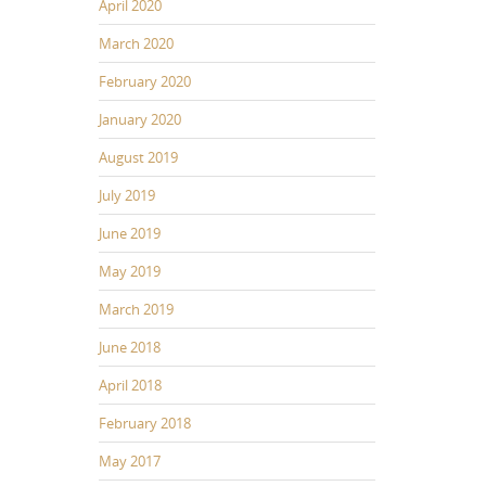
April 2020
March 2020
February 2020
January 2020
August 2019
July 2019
June 2019
May 2019
March 2019
June 2018
April 2018
February 2018
May 2017