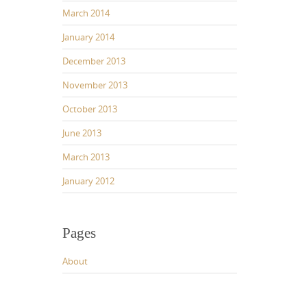
March 2014
January 2014
December 2013
November 2013
October 2013
June 2013
March 2013
January 2012
Pages
About