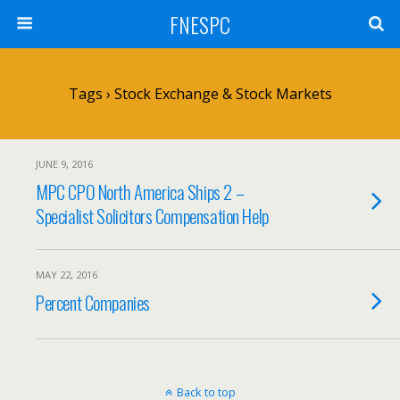
FNESPC
Tags › Stock Exchange & Stock Markets
JUNE 9, 2016
MPC CPO North America Ships 2 –
Specialist Solicitors Compensation Help
MAY 22, 2016
Percent Companies
Back to top