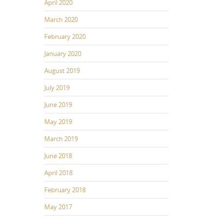
April 2020
March 2020
February 2020
January 2020
August 2019
July 2019
June 2019
May 2019
March 2019
June 2018
April 2018
February 2018
May 2017