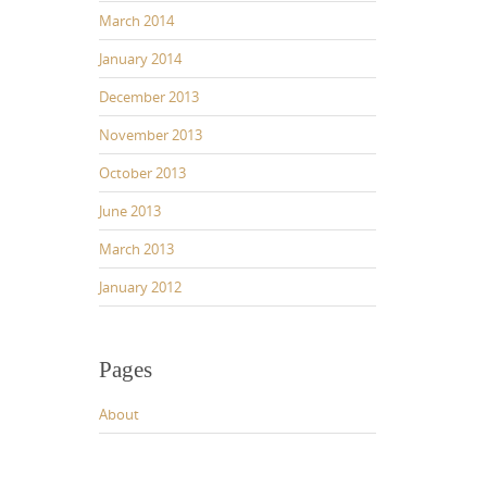
March 2014
January 2014
December 2013
November 2013
October 2013
June 2013
March 2013
January 2012
Pages
About