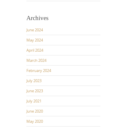
Archives
June 2024
May 2024
April 2024
March 2024
February 2024
July 2023
June 2023
July 2021
June 2020
May 2020