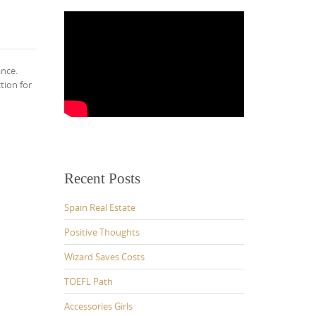
ance.
tion for
Recent Posts
Spain Real Estate
Positive Thoughts
Wizard Saves Costs
TOEFL Path
Accessories Girls