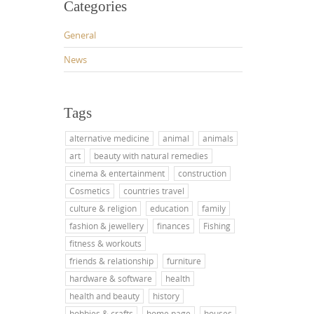
Categories
General
News
Tags
alternative medicine
animal
animals
art
beauty with natural remedies
cinema & entertainment
construction
Cosmetics
countries travel
culture & religion
education
family
fashion & jewellery
finances
Fishing
fitness & workouts
friends & relationship
furniture
hardware & software
health
health and beauty
history
hobbies & crafts
home page
houses