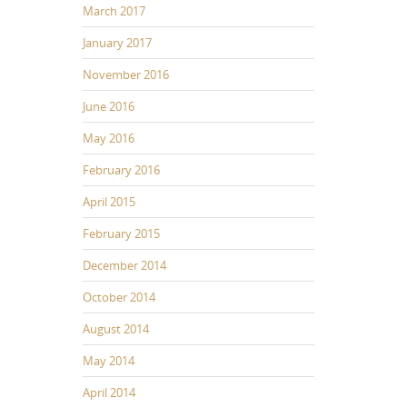
March 2017
January 2017
November 2016
June 2016
May 2016
February 2016
April 2015
February 2015
December 2014
October 2014
August 2014
May 2014
April 2014