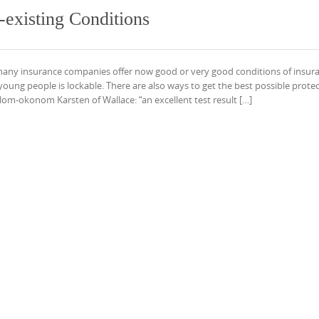
e-existing Conditions
 many insurance companies offer now good or very good conditions of insur
oung people is lockable. There are also ways to get the best possible protec
plom-okonom Karsten of Wallace: “an excellent test result […]