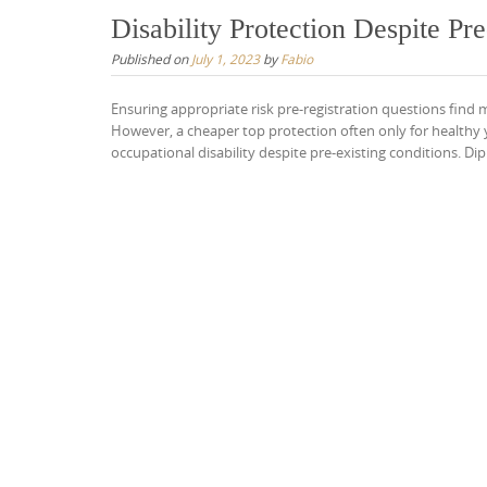
Disability Protection Despite Pr
Published on
July 1, 2023
by
Fabio
Ensuring appropriate risk pre-registration questions find
However, a cheaper top protection often only for healthy y
occupational disability despite pre-existing conditions. Di