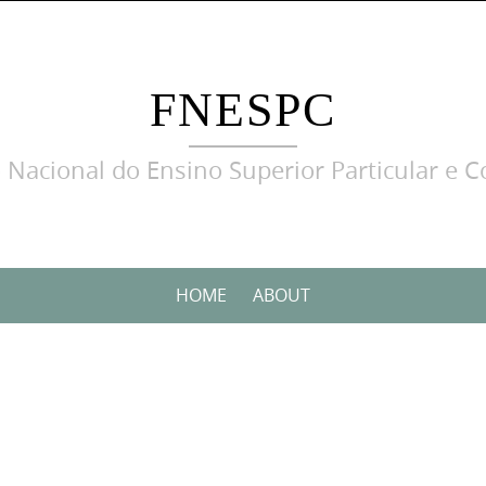
FNESPC
 Nacional do Ensino Superior Particular e C
HOME
ABOUT