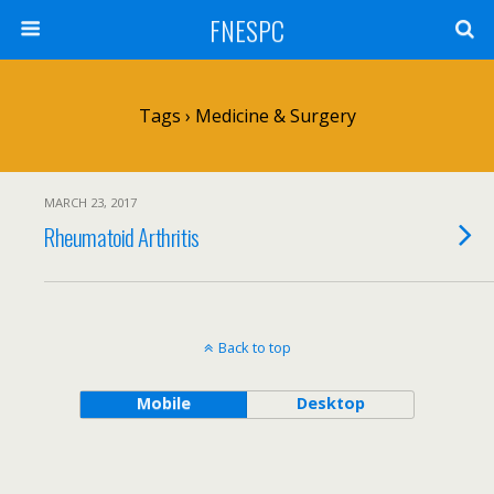
FNESPC
Tags › Medicine & Surgery
MARCH 23, 2017
Rheumatoid Arthritis
Back to top
Mobile
Desktop