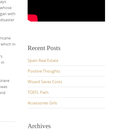
ways
e whose
egan with
disaster
ricane
 which in
Recent Posts
rs
Spain Real Estate
 in
Positive Thoughts
 brave
Wizard Saves Costs
 was
TOEFL Path
 and
Accessories Girls
Archives