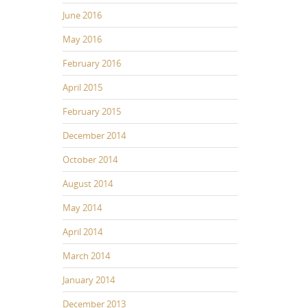
June 2016
May 2016
February 2016
April 2015
February 2015
December 2014
October 2014
August 2014
May 2014
April 2014
March 2014
January 2014
December 2013