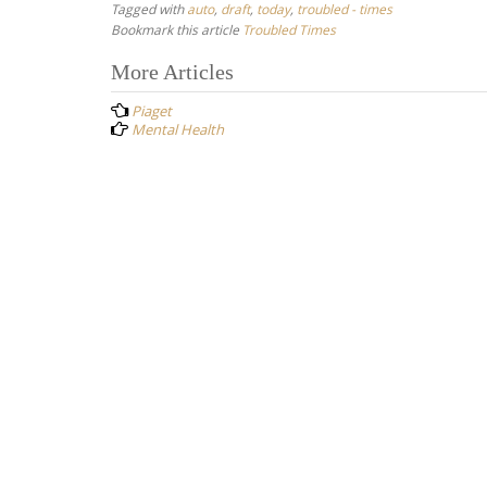
Tagged with
auto
,
draft
,
today
,
troubled - times
Bookmark this article
Troubled Times
Post
More Articles
navigation
Piaget
Mental Health