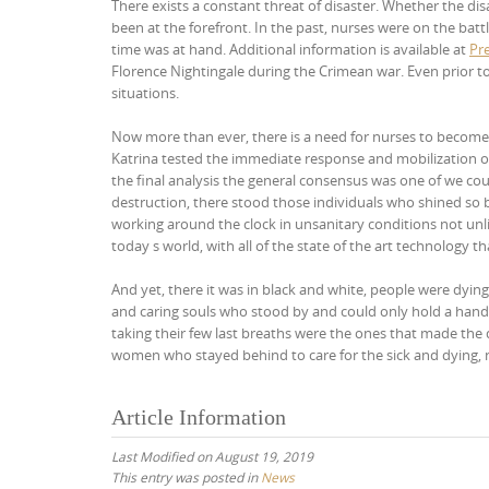
There exists a constant threat of disaster. Whether the di
been at the forefront. In the past, nurses were on the bat
time was at hand. Additional information is available at
Pr
Florence Nightingale during the Crimean war. Even prior to
situations.
Now more than ever, there is a need for nurses to become 
Katrina tested the immediate response and mobilization o
the final analysis the general consensus was one of we cou
destruction, there stood those individuals who shined so 
working around the clock in unsanitary conditions not unlik
today s world, with all of the state of the art technolog
And yet, there it was in black and white, people were dyin
and caring souls who stood by and could only hold a hand
taking their few last breaths were the ones that made the 
women who stayed behind to care for the sick and dying, n
Article Information
Last Modified on August 19, 2019
This entry was posted in
News