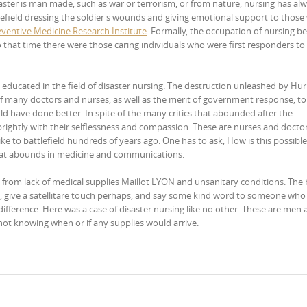
saster is man made, such as war or terrorism, or from nature, nursing has al
tlefield dressing the soldier s wounds and giving emotional support to thos
eventive Medicine Research Institute
. Formally, the occupation of nursing b
 that time there were those caring individuals who were first responders to 
educated in the field of disaster nursing. The destruction unleashed by Hur
f many doctors and nurses, as well as the merit of government response, to
ld have done better. In spite of the many critics that abounded after the
brightly with their selflessness and compassion. These are nurses and docto
e to battlefield hundreds of years ago. One has to ask, How is this possible
y that abounds in medicine and communications.
g from lack of medical supplies Maillot LYON and unsanitary conditions. The
, give a satellitare touch perhaps, and say some kind word to someone who
difference. Here was a case of disaster nursing like no other. These are men
ot knowing when or if any supplies would arrive.