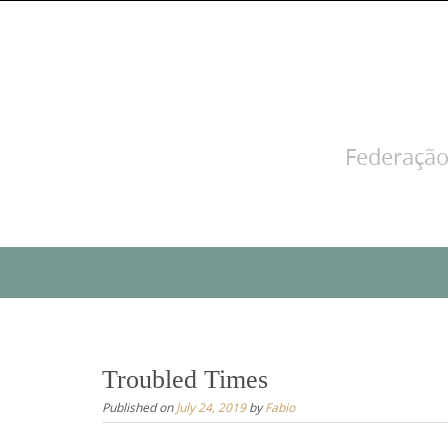
Skip
to
content
Federação
Skip
to
content
Troubled Times
Published on
July 24, 2019
by
Fabio