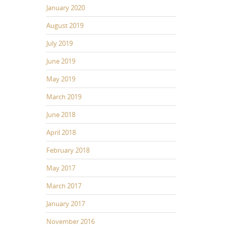
January 2020
August 2019
July 2019
June 2019
May 2019
March 2019
June 2018
April 2018
February 2018
May 2017
March 2017
January 2017
November 2016