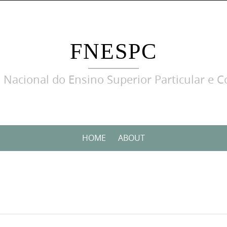
FNESPC
 Nacional do Ensino Superior Particular e C
HOME
ABOUT