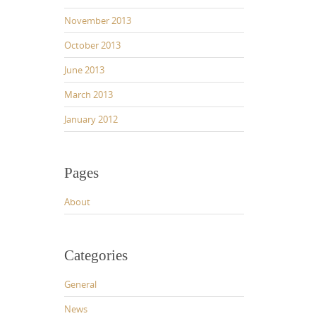
November 2013
October 2013
June 2013
March 2013
January 2012
Pages
About
Categories
General
News