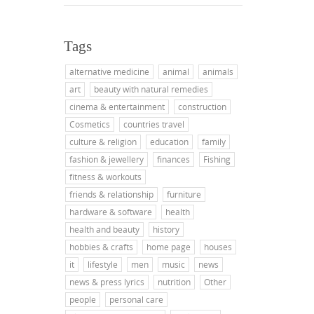
Tags
alternative medicine
animal
animals
art
beauty with natural remedies
cinema & entertainment
construction
Cosmetics
countries travel
culture & religion
education
family
fashion & jewellery
finances
Fishing
fitness & workouts
friends & relationship
furniture
hardware & software
health
health and beauty
history
hobbies & crafts
home page
houses
it
lifestyle
men
music
news
news & press lyrics
nutrition
Other
people
personal care