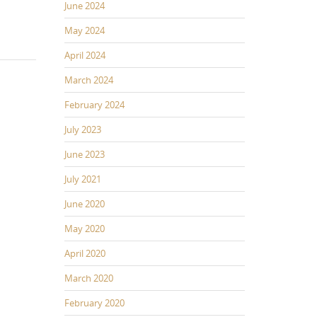
June 2024
May 2024
April 2024
March 2024
February 2024
July 2023
June 2023
July 2021
June 2020
May 2020
April 2020
March 2020
February 2020