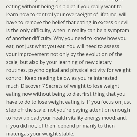
eating without being on a diet if you really want to
learn how to control your overweight of lifetime, will
have to remove the belief that eating in excess or evil
is the only difficulty, when in reality can be a symptom
of another difficulty. Why you need to know how you
eat, not just what you eat. You will need to assess
your improvement not only by the evolution of the
scale, but also by your learning of new dietary
routines, psychological and physical activity for weight
control. Keep reading below as you’re interested
much; Discover 7 Secrets of weight to lose weight
eating now without being to diet first thing that you
have to do to lose weight eating is: If you focus on just
step off the scale, not you’re paying attention enough
to how upload your health vitality energy mood; and,
if you did not, of them depend primarily to then
matengas your weight stable.