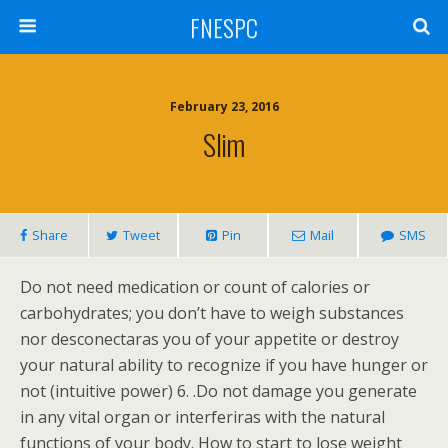
FNESPC
February 23, 2016
Slim
Share
Tweet
Pin
Mail
SMS
Do not need medication or count of calories or
carbohydrates; you don’t have to weigh substances
nor desconectaras you of your appetite or destroy
your natural ability to recognize if you have hunger or
not (intuitive power) 6. .Do not damage you generate
in any vital organ or interferiras with the natural
functions of your body. How to start to lose weight