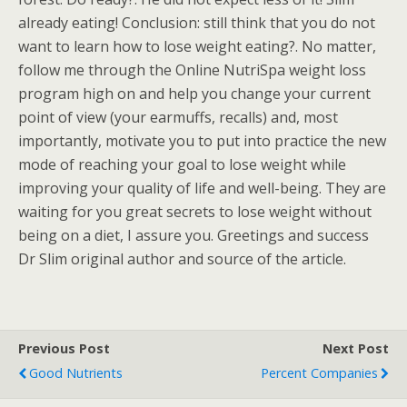
already eating! Conclusion: still think that you do not
want to learn how to lose weight eating?. No matter,
follow me through the Online NutriSpa weight loss
program high on and help you change your current
point of view (your earmuffs, recalls) and, most
importantly, motivate you to put into practice the new
mode of reaching your goal to lose weight while
improving your quality of life and well-being. They are
waiting for you great secrets to lose weight without
being on a diet, I assure you. Greetings and success
Dr Slim original author and source of the article.
Previous Post
Next Post
Good Nutrients
Percent Companies