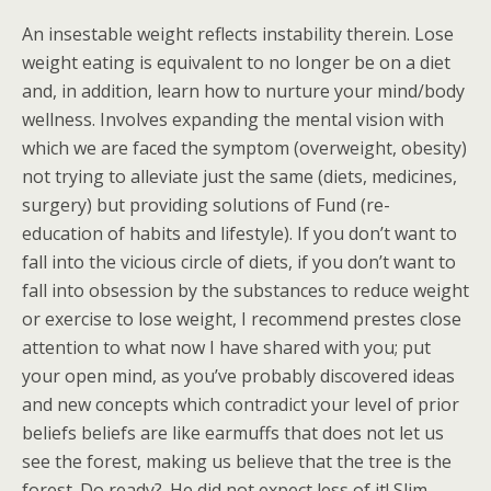
An insestable weight reflects instability therein. Lose
weight eating is equivalent to no longer be on a diet
and, in addition, learn how to nurture your mind/body
wellness. Involves expanding the mental vision with
which we are faced the symptom (overweight, obesity)
not trying to alleviate just the same (diets, medicines,
surgery) but providing solutions of Fund (re-
education of habits and lifestyle). If you don’t want to
fall into the vicious circle of diets, if you don’t want to
fall into obsession by the substances to reduce weight
or exercise to lose weight, I recommend prestes close
attention to what now I have shared with you; put
your open mind, as you’ve probably discovered ideas
and new concepts which contradict your level of prior
beliefs beliefs are like earmuffs that does not let us
see the forest, making us believe that the tree is the
forest. Do ready?. He did not expect less of it! Slim