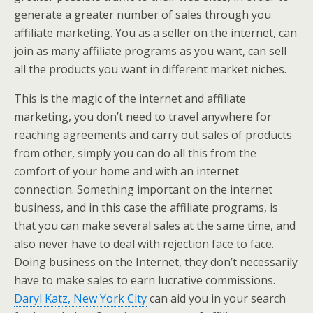
generate a greater number of sales through you
affiliate marketing. You as a seller on the internet, can
join as many affiliate programs as you want, can sell
all the products you want in different market niches.
This is the magic of the internet and affiliate
marketing, you don’t need to travel anywhere for
reaching agreements and carry out sales of products
from other, simply you can do all this from the
comfort of your home and with an internet
connection. Something important on the internet
business, and in this case the affiliate programs, is
that you can make several sales at the same time, and
also never have to deal with rejection face to face.
Doing business on the Internet, they don’t necessarily
have to make sales to earn lucrative commissions.
Daryl Katz, New York City
can aid you in your search