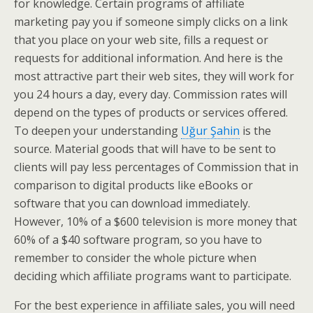
for knowledge. Certain programs of affiliate
marketing pay you if someone simply clicks on a link
that you place on your web site, fills a request or
requests for additional information. And here is the
most attractive part their web sites, they will work for
you 24 hours a day, every day. Commission rates will
depend on the types of products or services offered.
To deepen your understanding
Uğur Şahin
is the
source. Material goods that will have to be sent to
clients will pay less percentages of Commission that in
comparison to digital products like eBooks or
software that you can download immediately.
However, 10% of a $600 television is more money that
60% of a $40 software program, so you have to
remember to consider the whole picture when
deciding which affiliate programs want to participate.
For the best experience in affiliate sales, you will need