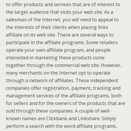
to offer products and services that are of interest to
the target audience that visits your web site. As a
salesman of the Internet, you will need to appeal to
the interests of their clients when placing links
affiliate on its web site. There are several ways to
participate in the affiliate programs. Some retailers
operate your own affiliate program, and people
interested in marketing these products come
together through the commercial web site. However,
many merchants on the Internet opt to operate
through a network of affiliates. These independent
companies offer registration, payment, tracking and
management services of the affiliate programs, both
for sellers and for the owners of the products that are
sold through these companies. A couple of well-
known names are Clickbank and Linkshare. Simply
perform a search with the word affiliate programs,