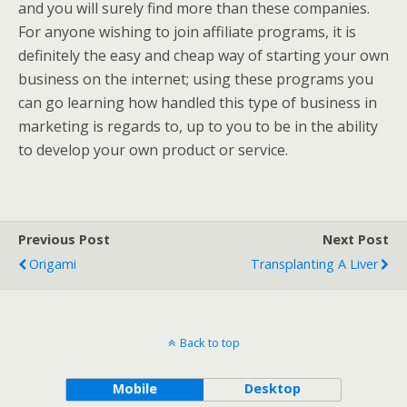
and you will surely find more than these companies.
For anyone wishing to join affiliate programs, it is
definitely the easy and cheap way of starting your own
business on the internet; using these programs you
can go learning how handled this type of business in
marketing is regards to, up to you to be in the ability
to develop your own product or service.
Previous Post
Next Post
Origami
Transplanting A Liver
Back to top
Mobile
Desktop