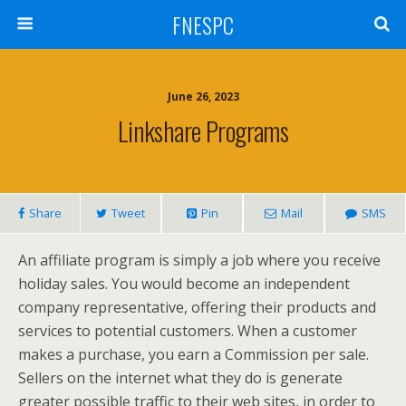
FNESPC
June 26, 2023
Linkshare Programs
Share
Tweet
Pin
Mail
SMS
An affiliate program is simply a job where you receive
holiday sales. You would become an independent
company representative, offering their products and
services to potential customers. When a customer
makes a purchase, you earn a Commission per sale.
Sellers on the internet what they do is generate
greater possible traffic to their web sites, in order to