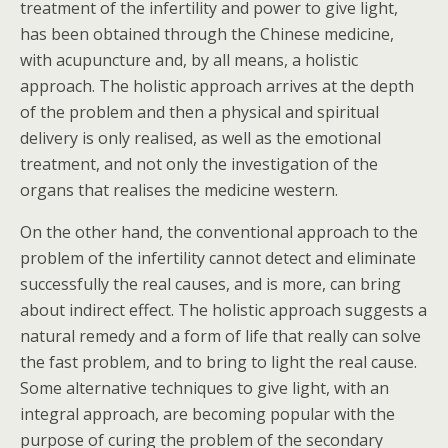
treatment of the infertility and power to give light,
has been obtained through the Chinese medicine,
with acupuncture and, by all means, a holistic
approach. The holistic approach arrives at the depth
of the problem and then a physical and spiritual
delivery is only realised, as well as the emotional
treatment, and not only the investigation of the
organs that realises the medicine western.
On the other hand, the conventional approach to the
problem of the infertility cannot detect and eliminate
successfully the real causes, and is more, can bring
about indirect effect. The holistic approach suggests a
natural remedy and a form of life that really can solve
the fast problem, and to bring to light the real cause.
Some alternative techniques to give light, with an
integral approach, are becoming popular with the
purpose of curing the problem of the secondary