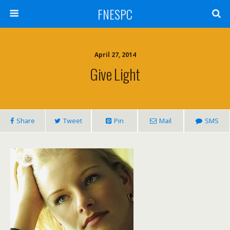
FNESPC
April 27, 2014
Give Light
Share
Tweet
Pin
Mail
SMS