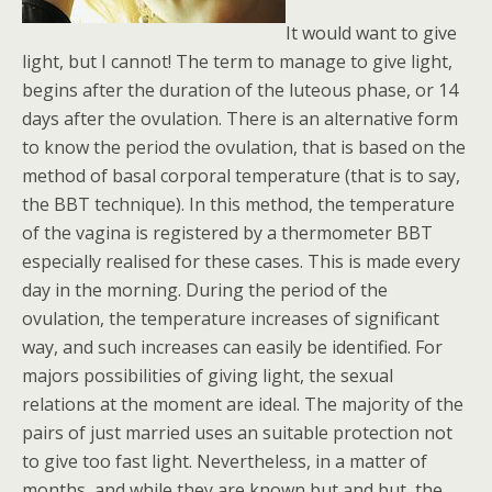
It would want to give
light, but I cannot! The term to manage to give light,
begins after the duration of the luteous phase, or 14
days after the ovulation. There is an alternative form
to know the period the ovulation, that is based on the
method of basal corporal temperature (that is to say,
the BBT technique). In this method, the temperature
of the vagina is registered by a thermometer BBT
especially realised for these cases. This is made every
day in the morning. During the period of the
ovulation, the temperature increases of significant
way, and such increases can easily be identified. For
majors possibilities of giving light, the sexual
relations at the moment are ideal. The majority of the
pairs of just married uses an suitable protection not
to give too fast light. Nevertheless, in a matter of
months, and while they are known but and but, the