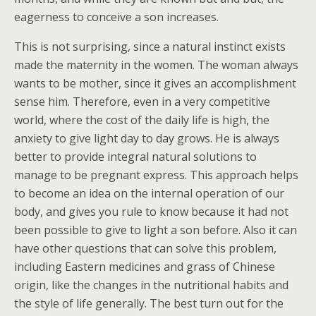
eagerness to conceive a son increases.
This is not surprising, since a natural instinct exists
made the maternity in the women. The woman always
wants to be mother, since it gives an accomplishment
sense him. Therefore, even in a very competitive
world, where the cost of the daily life is high, the
anxiety to give light day to day grows. He is always
better to provide integral natural solutions to
manage to be pregnant express. This approach helps
to become an idea on the internal operation of our
body, and gives you rule to know because it had not
been possible to give to light a son before. Also it can
have other questions that can solve this problem,
including Eastern medicines and grass of Chinese
origin, like the changes in the nutritional habits and
the style of life generally. The best turn out for the