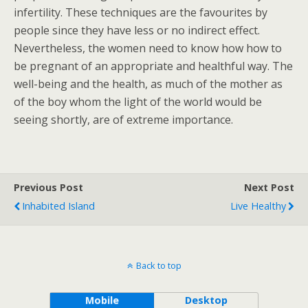
infertility. These techniques are the favourites by
people since they have less or no indirect effect.
Nevertheless, the women need to know how how to
be pregnant of an appropriate and healthful way. The
well-being and the health, as much of the mother as
of the boy whom the light of the world would be
seeing shortly, are of extreme importance.
Previous Post
Next Post
Inhabited Island
Live Healthy
Back to top
Mobile
Desktop