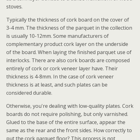
stoves.
Typically the thickness of cork board on the cover of
3-4 mm. The thickness of the parquet in the collection
is usually 10-12mm. Some manufacturers of
complementary product cork layer on the underside
of the board. When laying the finished parquet use of
interlocks. There are also cork boards are composed
entirely of cork or cork veneer layer have. Their
thickness is 4-8mm. In the case of cork veneer
thickness is at least, and such plates can be
considered durable.
Otherwise, you're dealing with low-quality plates. Cork
boards do not require polishing, but only varnished.
Glued to the base of the entire surface, appear the
same as the rear and the front sides. How correctly to
put the cork parquet floor? This process is not