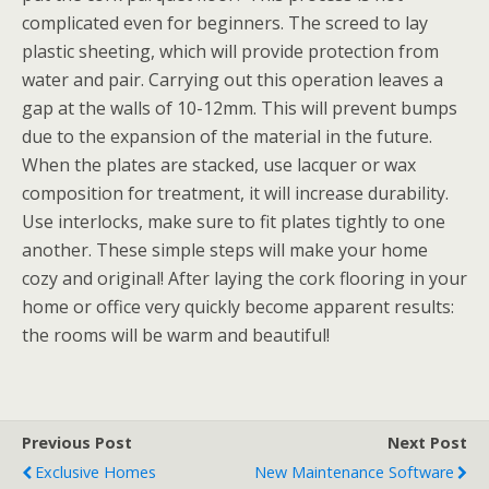
complicated even for beginners. The screed to lay
plastic sheeting, which will provide protection from
water and pair. Carrying out this operation leaves a
gap at the walls of 10-12mm. This will prevent bumps
due to the expansion of the material in the future.
When the plates are stacked, use lacquer or wax
composition for treatment, it will increase durability.
Use interlocks, make sure to fit plates tightly to one
another. These simple steps will make your home
cozy and original! After laying the cork flooring in your
home or office very quickly become apparent results:
the rooms will be warm and beautiful!
Previous Post
Next Post
Exclusive Homes
New Maintenance Software