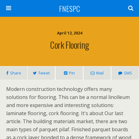
FNESPC
April 12, 2024
Cork Flooring
Share
Tweet
Pin
Mail
SMS
Modern construction technology offers many
solutions for flooring. This can be a normal linolleum
and more expensive and interesting solutions:
laminate flooring, cork flooring. It's about Our last
article. The building materials market, there are two
main types of parquet pilaf. Finished parquet boards
as a cork layer bonded to a dense framework of wood