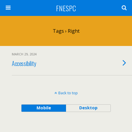
FNESPC
Tags › Right
MARCH 29, 2024
Accessibility
Back to top
Mobile
Desktop