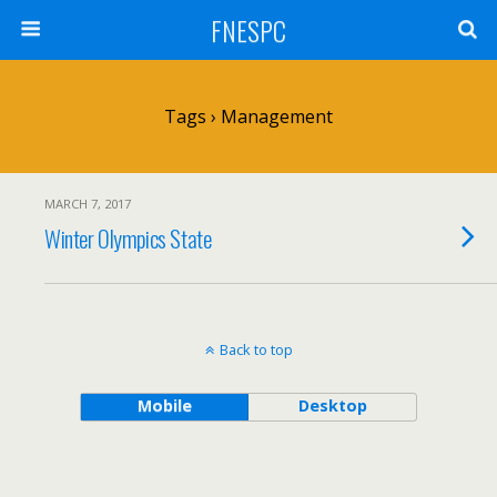
FNESPC
Tags › Management
MARCH 7, 2017
Winter Olympics State
Back to top
Mobile
Desktop