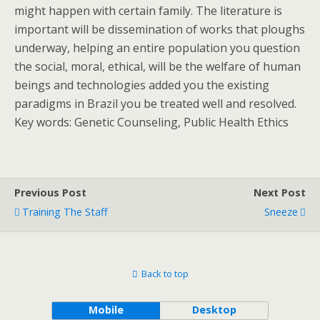
might happen with certain family. The literature is
important will be dissemination of works that ploughs
underway, helping an entire population you question
the social, moral, ethical, will be the welfare of human
beings and technologies added you the existing
paradigms in Brazil you be treated well and resolved.
Key words: Genetic Counseling, Public Health Ethics
Previous Post
Next Post
Training The Staff
Sneeze
Back to top
Mobile
Desktop