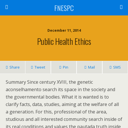
FNESPC
December 11, 2014
Public Health Ethics
Share
Tweet
Pin
Mail
SMS
Summary Since century XVIII, the genetic
aconselhamento search its space in the society and
the governmental bodies. What it is wanted is to
clarify facts, data, studies, aiming at the welfare of all
a generation. For this, professional of the area,
studious and all interested community search inside of
its real conditions and values the pautada truth inside