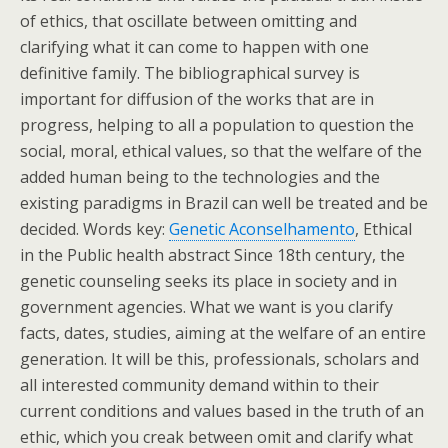
of ethics, that oscillate between omitting and
clarifying what it can come to happen with one
definitive family. The bibliographical survey is
important for diffusion of the works that are in
progress, helping to all a population to question the
social, moral, ethical values, so that the welfare of the
added human being to the technologies and the
existing paradigms in Brazil can well be treated and be
decided. Words key:
Genetic Aconselhamento
, Ethical
in the Public health abstract Since 18th century, the
genetic counseling seeks its place in society and in
government agencies. What we want is you clarify
facts, dates, studies, aiming at the welfare of an entire
generation. It will be this, professionals, scholars and
all interested community demand within to their
current conditions and values based in the truth of an
ethic, which you creak between omit and clarify what