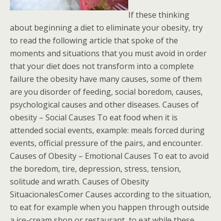
If these thinking
about beginning a diet to eliminate your obesity, try
to read the following article that spoke of the
moments and situations that you must avoid in order
that your diet does not transform into a complete
failure the obesity have many causes, some of them
are you disorder of feeding, social boredom, causes,
psychological causes and other diseases. Causes of
obesity – Social Causes To eat food when it is
attended social events, example: meals forced during
events, official pressure of the pairs, and encounter.
Causes of Obesity – Emotional Causes To eat to avoid
the boredom, tire, depression, stress, tension,
solitude and wrath. Causes of Obesity
SituacionalesComer Causes according to the situation,
to eat for example when you happen through outside
a ice-cream shop or restaurant, to eat while these