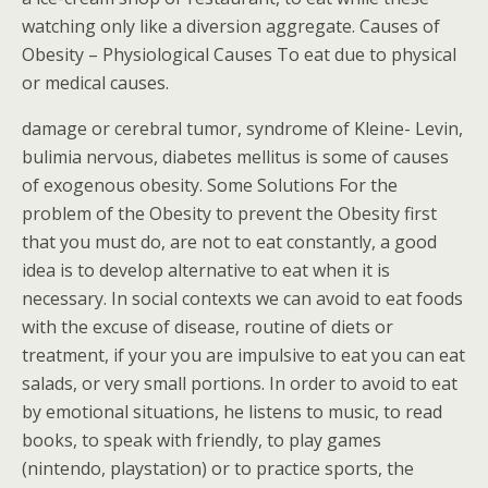
watching only like a diversion aggregate. Causes of
Obesity – Physiological Causes To eat due to physical
or medical causes.
damage or cerebral tumor, syndrome of Kleine- Levin,
bulimia nervous, diabetes mellitus is some of causes
of exogenous obesity. Some Solutions For the
problem of the Obesity to prevent the Obesity first
that you must do, are not to eat constantly, a good
idea is to develop alternative to eat when it is
necessary. In social contexts we can avoid to eat foods
with the excuse of disease, routine of diets or
treatment, if your you are impulsive to eat you can eat
salads, or very small portions. In order to avoid to eat
by emotional situations, he listens to music, to read
books, to speak with friendly, to play games
(nintendo, playstation) or to practice sports, the