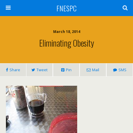
FNESPC
March 18, 2014
Eliminating Obesity
Share
Tweet
Pin
Mail
SMS